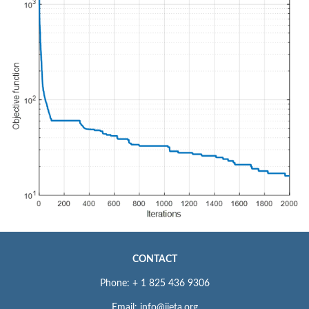
CONTACT
Phone: + 1 825 436 9306
Email: info@iieta.org