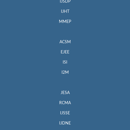
IJSDP
IJHT
MMEP
ACSM
EJEE
ISI
I2M
JESA
RCMA
IJSSE
IJDNE