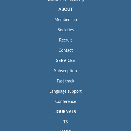
ABOUT
Membership
Societies
Recruit
Contact
SERVICES
Subscription
Fast track
Language support
Conference
JOURNALS
TS