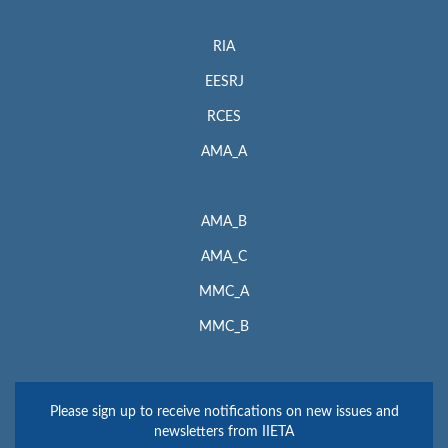
RIA
EESRJ
RCES
AMA_A
AMA_B
AMA_C
MMC_A
MMC_B
Please sign up to receive notifications on new issues and
newsletters from IIETA