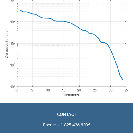
CONTACT
Phone: + 1 825 436 9306