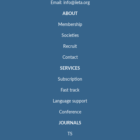
Email: info@iieta.org
ABOUT
Membership
Societies
Recruit
Contact
SERVICES
Subscription
Fast track
Language support
Conference
JOURNALS
TS