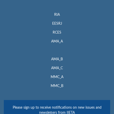
RIA
EESRJ
RCES
AMA_A
AMA_B
AMA_C
MMC_A
MMC_B
Please sign up to receive notifications on new issues and
newsletters from IIETA