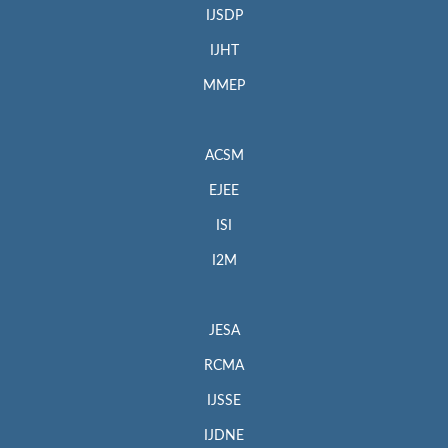
IJSDP
IJHT
MMEP
ACSM
EJEE
ISI
I2M
JESA
RCMA
IJSSE
IJDNE