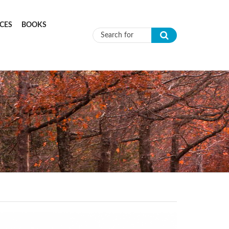
CES
BOOKS
Search form