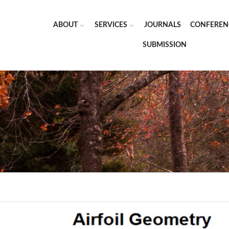
ABOUT
SERVICES
JOURNALS
CONFEREN
SUBMISSION