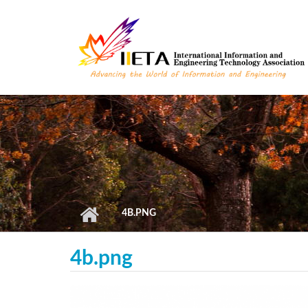
Skip to main content
4B.PNG
4b.png