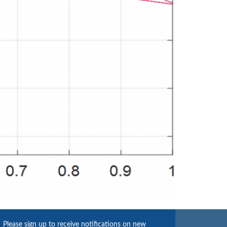
Please sign up to receive notifications on new