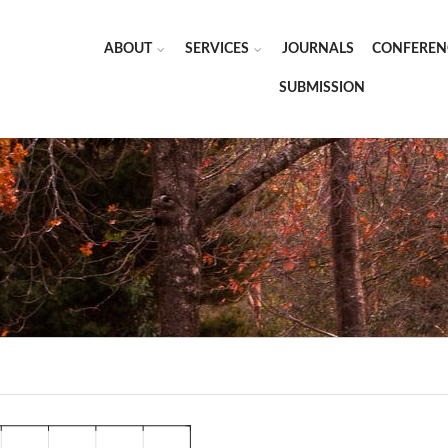
ABOUT
SERVICES
JOURNALS
CONFEREN
SUBMISSION