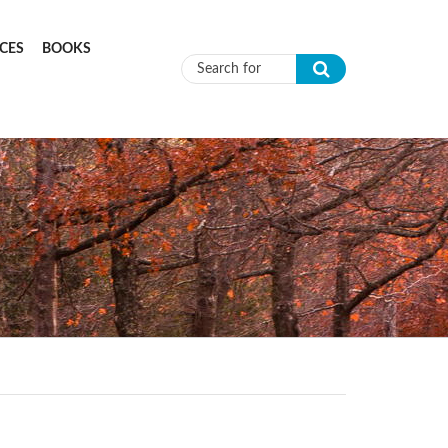
CES
BOOKS
Search form