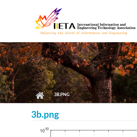
Skip to main content
3B.PNG
3b.png