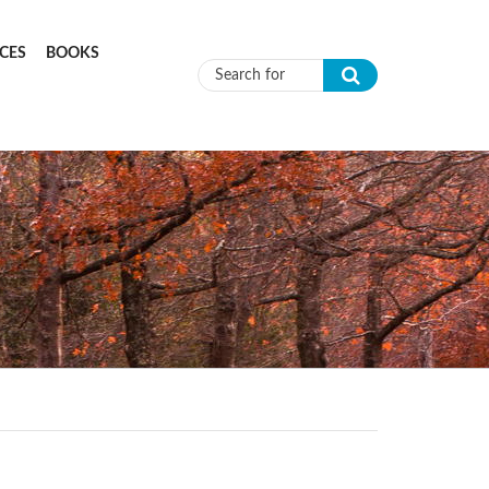
CES
BOOKS
Search form