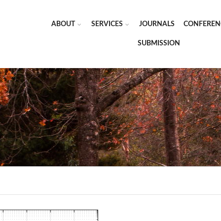
ABOUT
SERVICES
JOURNALS
CONFEREN
SUBMISSION