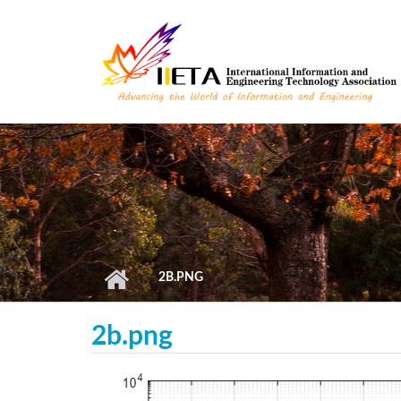
Skip to main content
2B.PNG
2b.png