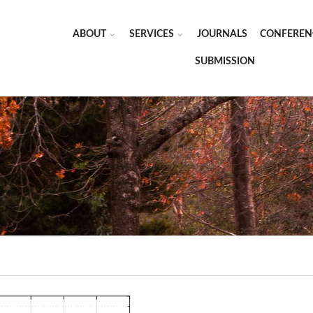
ABOUT
SERVICES
JOURNALS
CONFEREN
SUBMISSION