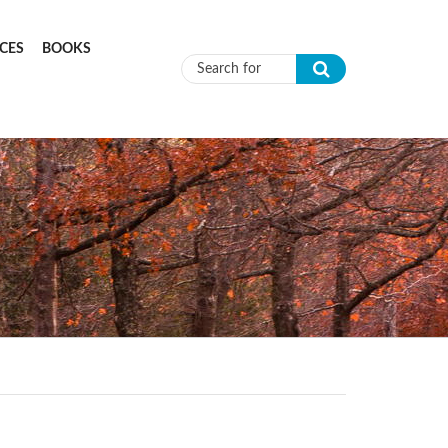
CES
BOOKS
Search form