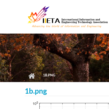
Skip to main content
1B.PNG
1b.png