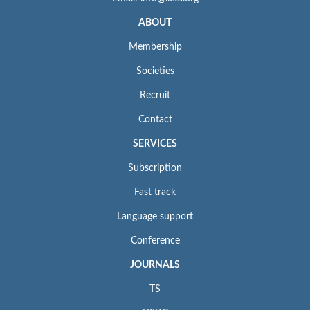
ABOUT
Membership
Societies
Recruit
Contact
SERVICES
Subscription
Fast track
Language support
Conference
JOURNALS
TS