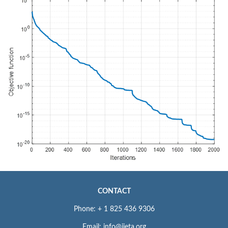
CONTACT
Phone: + 1 825 436 9306
Email: info@iieta.org