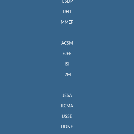
IJSDP
IJHT
MMEP
ACSM
EJEE
ISI
I2M
JESA
RCMA
IJSSE
IJDNE