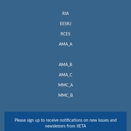
RIA
EESRJ
RCES
AMA_A
AMA_B
AMA_C
MMC_A
MMC_B
Please sign up to receive notifications on new issues and
newsletters from IIETA