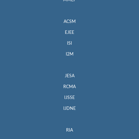
MMEP
ACSM
EJEE
ISI
I2M
JESA
RCMA
IJSSE
IJDNE
RIA