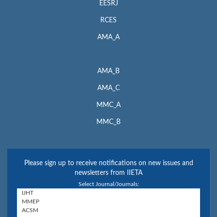
EESRJ
RCES
AMA_A
AMA_B
AMA_C
MMC_A
MMC_B
Please sign up to receive notifications on new issues and
newsletters from IIETA
Select Journal/Journals: