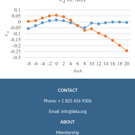
CONTACT
Phone: + 1 825 436 9306
Email: info@iieta.org
ABOUT
Membership