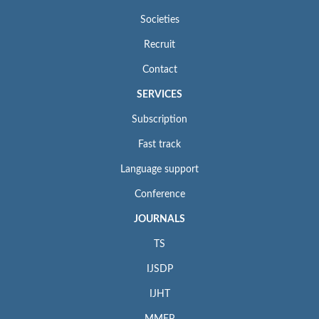
Societies
Recruit
Contact
SERVICES
Subscription
Fast track
Language support
Conference
JOURNALS
TS
IJSDP
IJHT