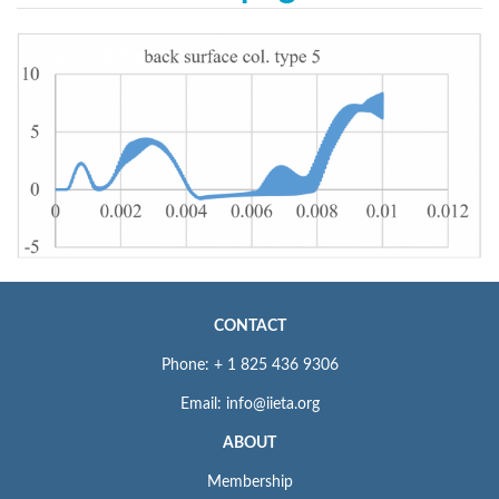
CONTACT
Phone: + 1 825 436 9306
Email: info@iieta.org
ABOUT
Membership