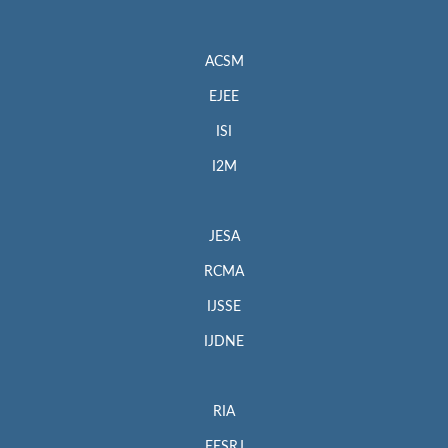
ACSM
EJEE
ISI
I2M
JESA
RCMA
IJSSE
IJDNE
RIA
EESRJ