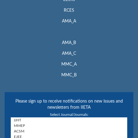
RCES
AMA_A
AMA_B
AMA_C
MMC_A
MMC_B
Please sign up to receive notifications on new issues and
newsletters from IIETA
Select Journal/Journals: