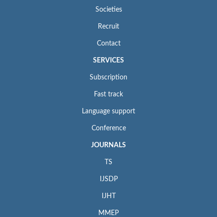
Societies
Recruit
Contact
SERVICES
Subscription
Fast track
Language support
Conference
JOURNALS
TS
IJSDP
IJHT
MMEP