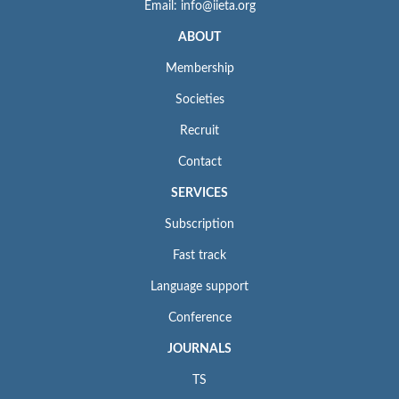
Email: info@iieta.org
ABOUT
Membership
Societies
Recruit
Contact
SERVICES
Subscription
Fast track
Language support
Conference
JOURNALS
TS