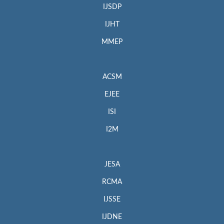
IJSDP
IJHT
MMEP
ACSM
EJEE
ISI
I2M
JESA
RCMA
IJSSE
IJDNE