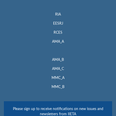
RIA
EESRJ
RCES
AMA_A
AMA_B
AMA_C
MMC_A
MMC_B
Please sign up to receive notifications on new issues and
newsletters from IIETA