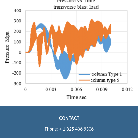
CONTACT
Phone: + 1 825 436 9306