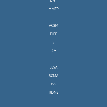
IJHT
MMEP
ACSM
EJEE
ISI
I2M
JESA
RCMA
IJSSE
IJDNE