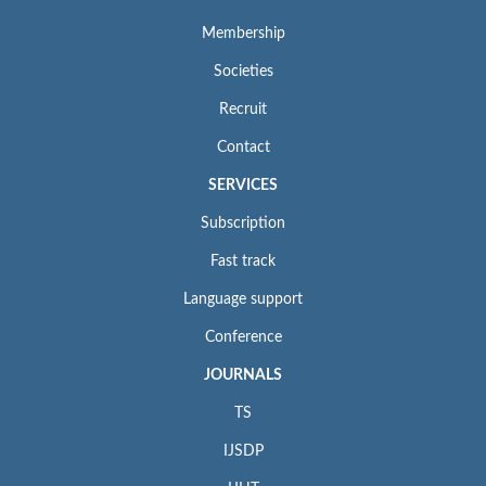
Membership
Societies
Recruit
Contact
SERVICES
Subscription
Fast track
Language support
Conference
JOURNALS
TS
IJSDP