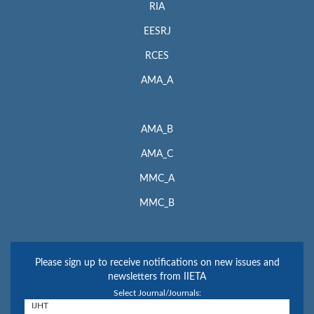
RIA
EESRJ
RCES
AMA_A
AMA_B
AMA_C
MMC_A
MMC_B
Please sign up to receive notifications on new issues and
newsletters from IIETA
Select Journal/Journals: