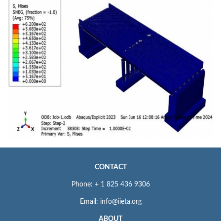
CONTACT
Phone: + 1 825 436 9306
Email: info@iieta.org
ABOUT