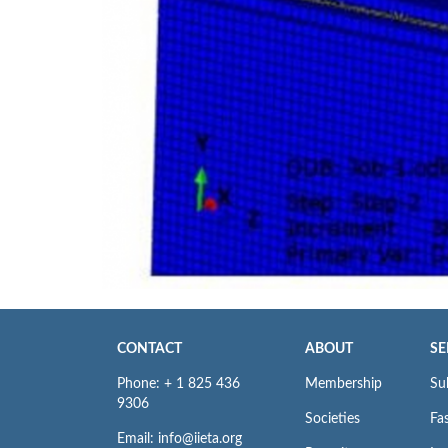
CONTACT
ABOUT
SE
Phone: + 1 825 436
Membership
Su
9306
Societies
Fas
Email: info@iieta.org