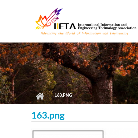
Skip to main content
163.PNG
163.png