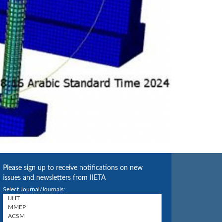
Please sign up to receive notifications on new
issues and newsletters from IIETA
Select Journal/Journals: