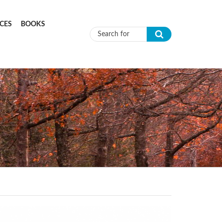
CES
BOOKS
Search form