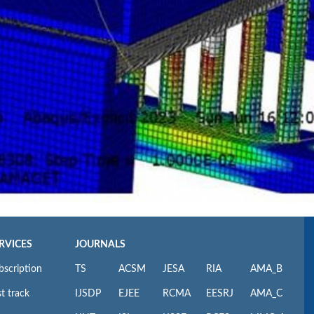
RVICES
JOURNALS
bscription
TS
ACSM
JESA
RIA
AMA_B
t track
IJSDP
EJEE
RCMA
EESRJ
AMA_C