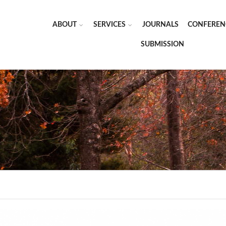
ABOUT
SERVICES
JOURNALS
CONFEREN
SUBMISSION