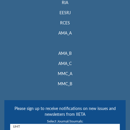
RIA
EESRJ
RCES
AMA_A
AMA_B
AMA_C
MMC_A
MMC_B
Please sign up to receive notifications on new issues and
newsletters from IIETA
Select Journal/Journals: