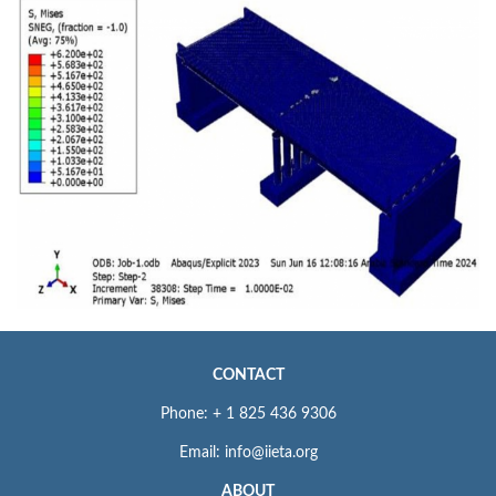
CONTACT
Phone: + 1 825 436 9306
Email: info@iieta.org
ABOUT