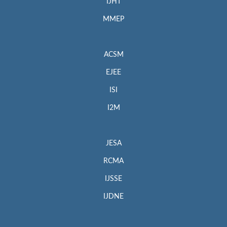
IJHT
MMEP
ACSM
EJEE
ISI
I2M
JESA
RCMA
IJSSE
IJDNE