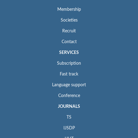
Membership
Societies
Recruit
Contact
SERVICES
Subscription
Fast track
Language support
Conference
JOURNALS
TS
IJSDP