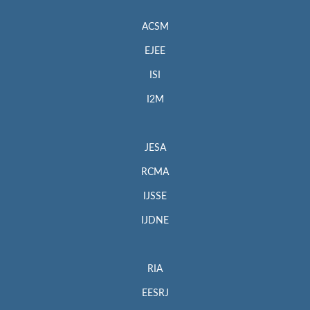
ACSM
EJEE
ISI
I2M
JESA
RCMA
IJSSE
IJDNE
RIA
EESRJ