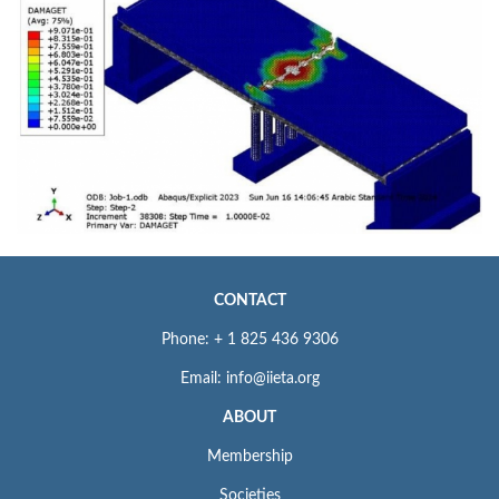
CONTACT
Phone: + 1 825 436 9306
Email: info@iieta.org
ABOUT
Membership
Societies