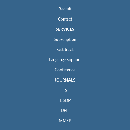
Recruit
Contact
SERVICES
Subscription
Fast track
Language support
Conference
JOURNALS
TS
IJSDP
IJHT
MMEP