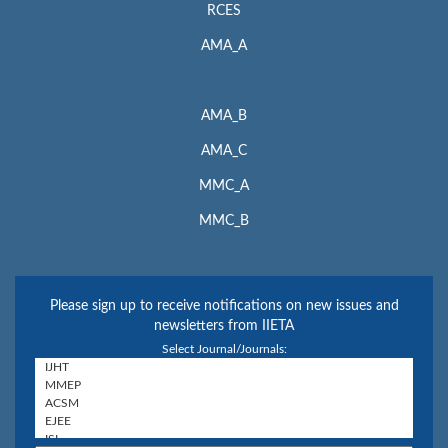
RCES
AMA_A
AMA_B
AMA_C
MMC_A
MMC_B
Please sign up to receive notifications on new issues and
newsletters from IIETA
Select Journal/Journals: