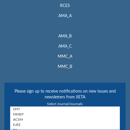
RCES
AMA_A
AMA_B
AMA_C
MMC_A
MMC_B
Please sign up to receive notifications on new issues and
newsletters from IIETA
Select Journal/Journals: