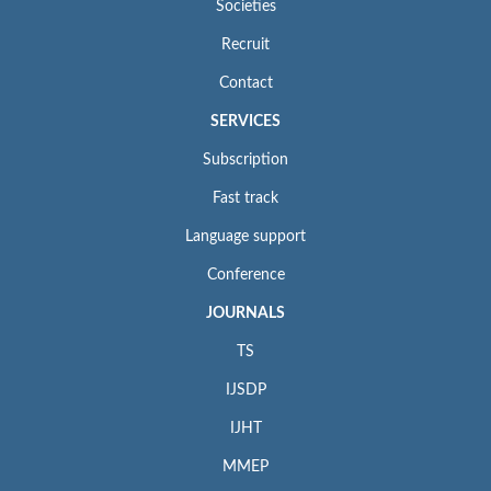
Societies
Recruit
Contact
SERVICES
Subscription
Fast track
Language support
Conference
JOURNALS
TS
IJSDP
IJHT
MMEP