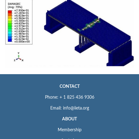
CONTACT
Phone: + 1 825 436 9306
Email: info@iieta.org
ABOUT
Membership