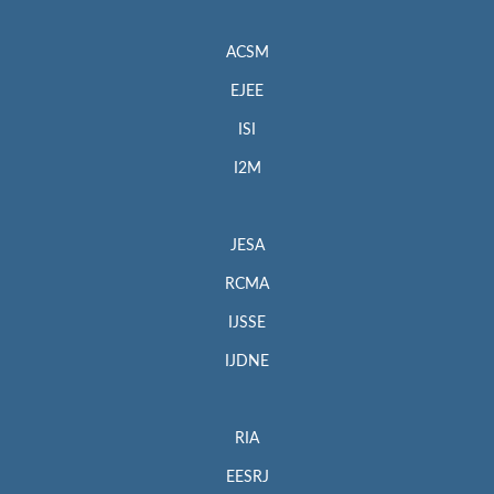
ACSM
EJEE
ISI
I2M
JESA
RCMA
IJSSE
IJDNE
RIA
EESRJ