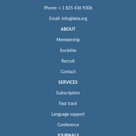
Phone: + 1 825 436 9306
Email: info@iieta.org
ABOUT
Membership
Societies
Recruit
Contact
SERVICES
Subscription
Fast track
Language support
Conference
JOURNALS