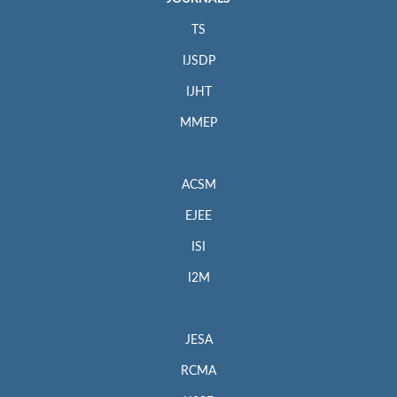
TS
IJSDP
IJHT
MMEP
ACSM
EJEE
ISI
I2M
JESA
RCMA