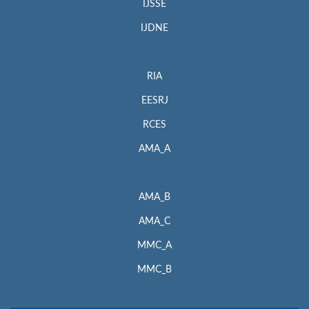
IJSSE
IJDNE
RIA
EESRJ
RCES
AMA_A
AMA_B
AMA_C
MMC_A
MMC_B