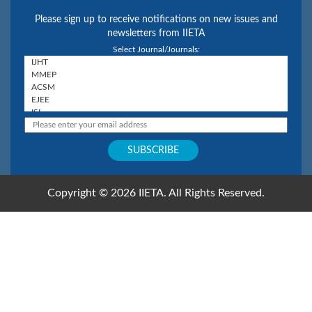
Please sign up to receive notifications on new issues and
newsletters from IIETA
Select Journal/Journals:
Copyright © 2026 IIETA. All Rights Reserved.