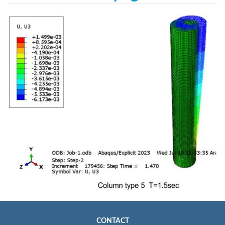
CONTACT