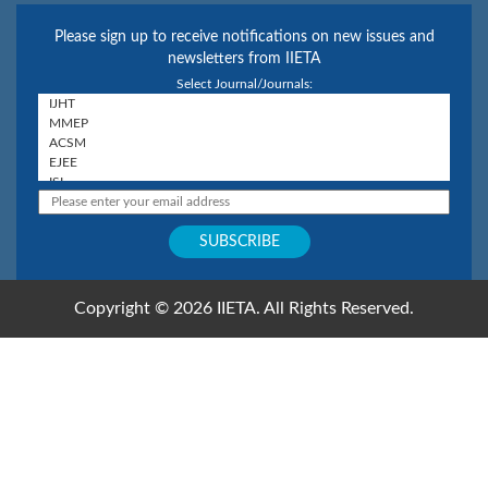
Please sign up to receive notifications on new issues and
newsletters from IIETA
Select Journal/Journals:
Copyright © 2026 IIETA. All Rights Reserved.