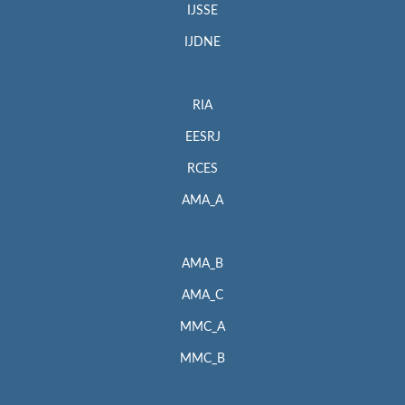
IJSSE
IJDNE
RIA
EESRJ
RCES
AMA_A
AMA_B
AMA_C
MMC_A
MMC_B