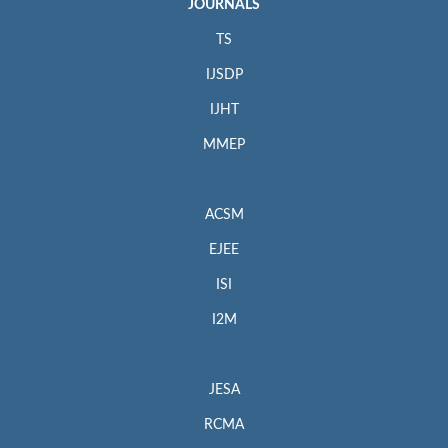
JOURNALS
TS
IJSDP
IJHT
MMEP
ACSM
EJEE
ISI
I2M
JESA
RCMA