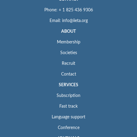
Phone: + 1 825 436 9306
Email: info@iieta.org
ABOUT
Membership
Societies
Recruit
Contact
SERVICES
Subscription
Fast track
Language support
Conference