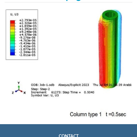
CONTACT