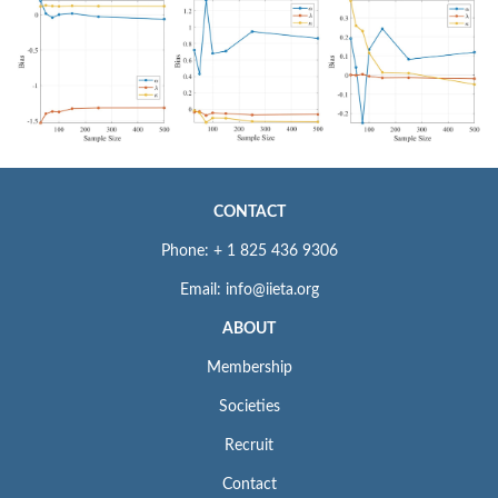
CONTACT
Phone: + 1 825 436 9306
Email: info@iieta.org
ABOUT
Membership
Societies
Recruit
Contact