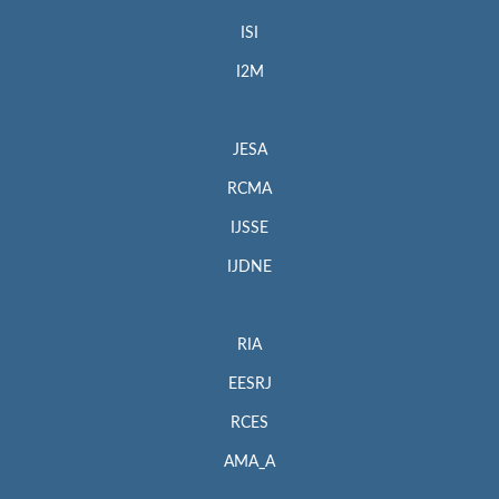
ISI
I2M
JESA
RCMA
IJSSE
IJDNE
RIA
EESRJ
RCES
AMA_A