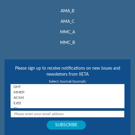
AMA_B
AMA_C
MMC_A
MMC_B
Please sign up to receive notifications on new issues and
newsletters from IIETA
Select Journal/Journals: