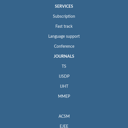
SERVICES
Subscription
Fast track
Language support
Conference
JOURNALS
TS
IJSDP
IJHT
MMEP
ACSM
EJEE