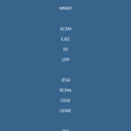
MMEP
ACSM
EJEE
ISI
I2M
JESA
RCMA
IJSSE
IJDNE