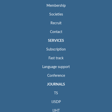
Membership
Societies
Recruit
Contact
SERVICES
Subscription
Fast track
Language support
Conference
JOURNALS
TS
IJSDP
IJHT