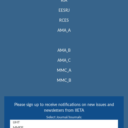
RIA
EESRJ
RCES
AMA_A
AMA_B
AMA_C
MMC_A
MMC_B
Please sign up to receive notifications on new issues and
newsletters from IIETA
Select Journal/Journals: