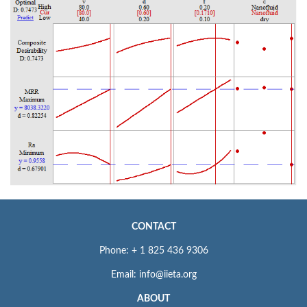
CONTACT
Phone: + 1 825 436 9306
Email: info@iieta.org
ABOUT