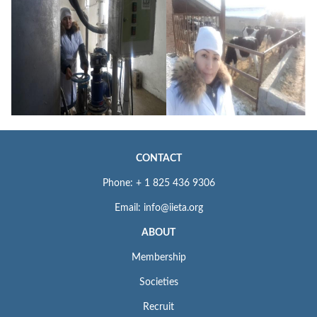
CONTACT
Phone: + 1 825 436 9306
Email: info@iieta.org
ABOUT
Membership
Societies
Recruit