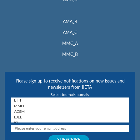
AMA_A
AMA_B
AMA_C
MMC_A
MMC_B
Please sign up to receive notifications on new issues and
newsletters from IIETA
Select Journal/Journals: