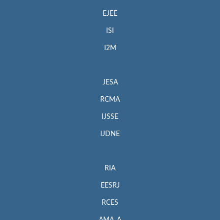
EJEE
ISI
I2M
JESA
RCMA
IJSSE
IJDNE
RIA
EESRJ
RCES