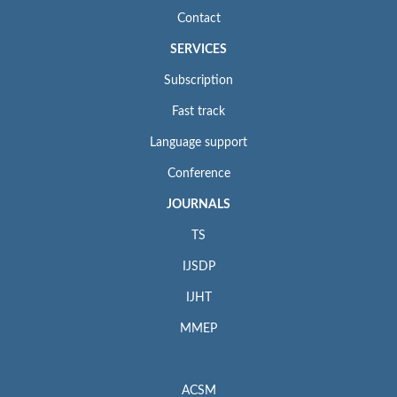
Contact
SERVICES
Subscription
Fast track
Language support
Conference
JOURNALS
TS
IJSDP
IJHT
MMEP
ACSM