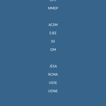
IJHT
MMEP
ACSM
EJEE
ISI
I2M
JESA
RCMA
IJSSE
IJDNE