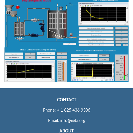
CONTACT
Phone: + 1 825 436 9306
Email: info@iieta.org
ABOUT