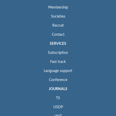
Membership
Societies
Recruit
Contact
SERVICES
Subscription
Fast track
Language support
Conference
JOURNALS
TS
IJSDP