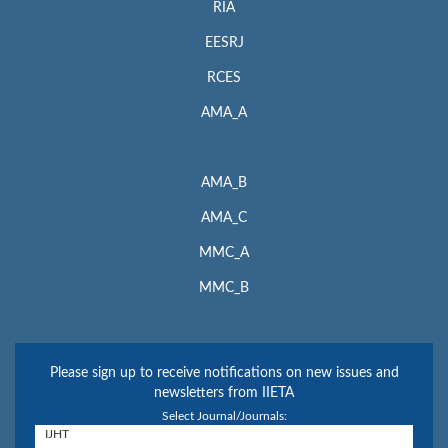
RIA
EESRJ
RCES
AMA_A
AMA_B
AMA_C
MMC_A
MMC_B
Please sign up to receive notifications on new issues and
newsletters from IIETA
Select Journal/Journals: