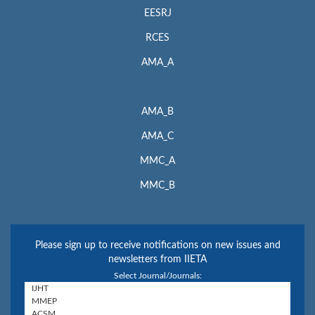
EESRJ
RCES
AMA_A
AMA_B
AMA_C
MMC_A
MMC_B
Please sign up to receive notifications on new issues and
newsletters from IIETA
Select Journal/Journals: