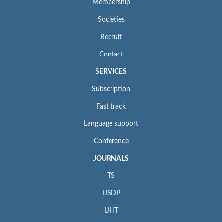
Membership
Societies
Recruit
Contact
SERVICES
Subscription
Fast track
Language support
Conference
JOURNALS
TS
IJSDP
IJHT