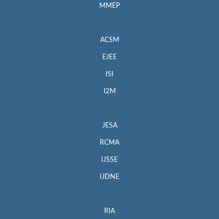
MMEP
ACSM
EJEE
ISI
I2M
JESA
RCMA
IJSSE
IJDNE
RIA