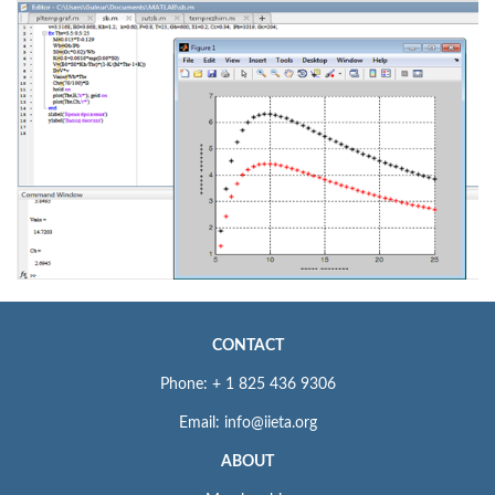
CONTACT
Phone: + 1 825 436 9306
Email: info@iieta.org
ABOUT