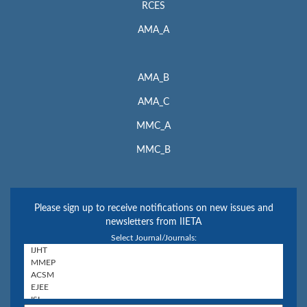
RCES
AMA_A
AMA_B
AMA_C
MMC_A
MMC_B
Please sign up to receive notifications on new issues and
newsletters from IIETA
Select Journal/Journals: