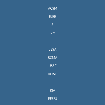
ACSM
EJEE
ISI
I2M
JESA
RCMA
IJSSE
IJDNE
RIA
EESRJ