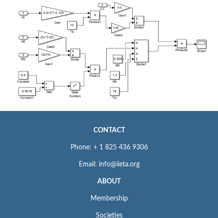
CONTACT
Phone: + 1 825 436 9306
Email: info@iieta.org
ABOUT
Membership
Societies