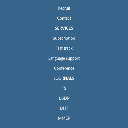
Recruit
Contact
SERVICES
Subscription
Fast track
Language support
Conference
JOURNALS
TS
IJSDP
IJHT
MMEP