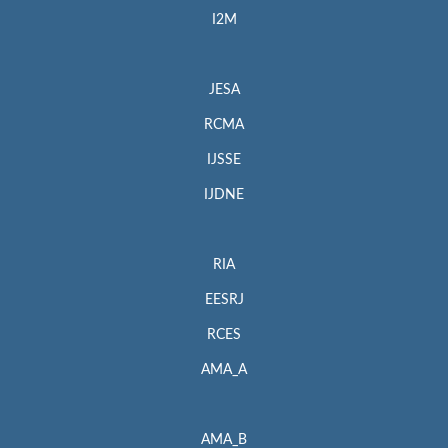
I2M
JESA
RCMA
IJSSE
IJDNE
RIA
EESRJ
RCES
AMA_A
AMA_B