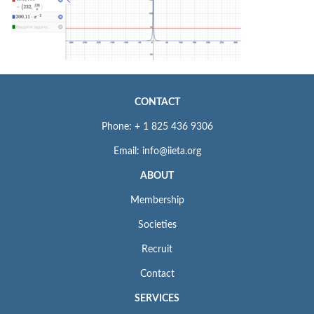
CONTACT
Phone: + 1 825 436 9306
Email: info@iieta.org
ABOUT
Membership
Societies
Recruit
Contact
SERVICES