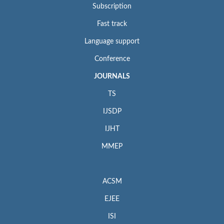
Subscription
Fast track
Language support
Conference
JOURNALS
TS
IJSDP
IJHT
MMEP
ACSM
EJEE
ISI