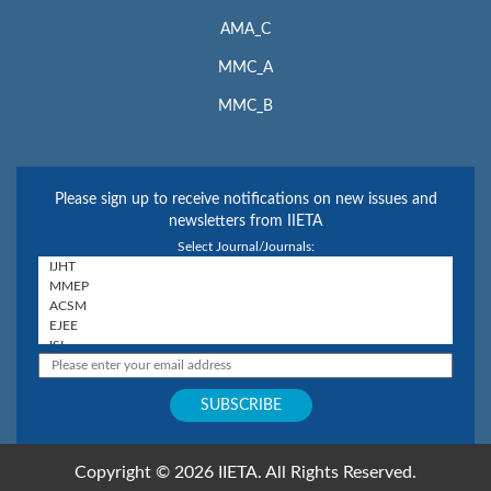
AMA_C
MMC_A
MMC_B
Please sign up to receive notifications on new issues and
newsletters from IIETA
Select Journal/Journals:
Copyright © 2026 IIETA. All Rights Reserved.