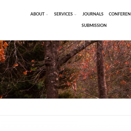
ABOUT
SERVICES
JOURNALS
CONFEREN
SUBMISSION