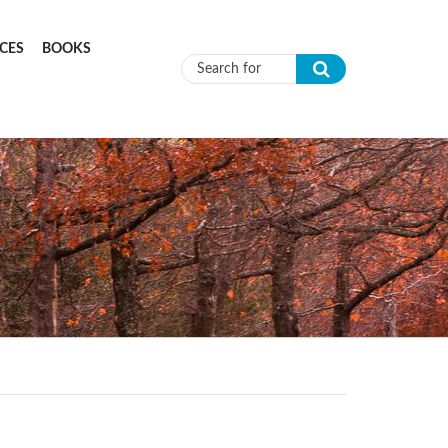
CES
BOOKS
Search form