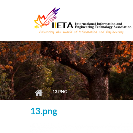
Skip to main content
13.PNG
13.png