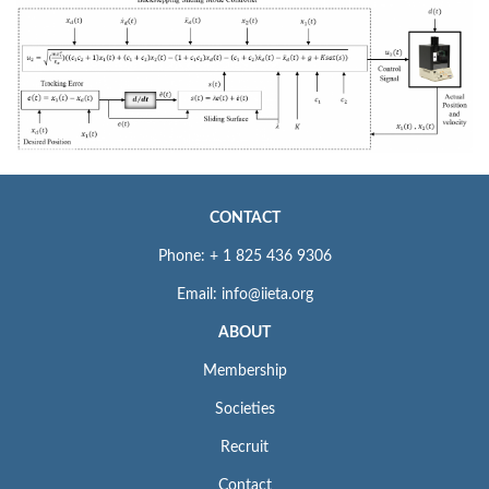
CONTACT
Phone: + 1 825 436 9306
Email: info@iieta.org
ABOUT
Membership
Societies
Recruit
Contact