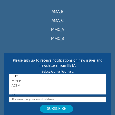
AMA_B
AMA_C
MMC_A
MMC_B
Please sign up to receive notifications on new issues and
newsletters from IIETA
Select Journal/Journals: