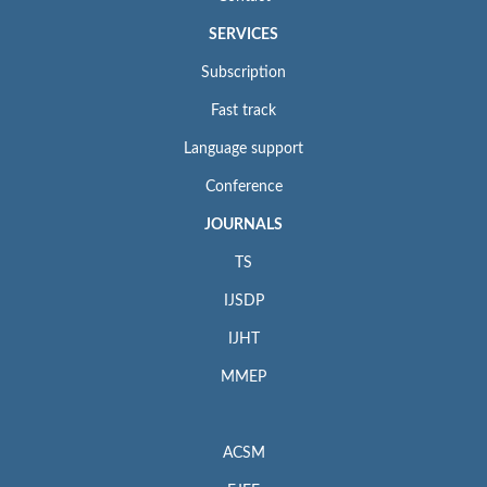
SERVICES
Subscription
Fast track
Language support
Conference
JOURNALS
TS
IJSDP
IJHT
MMEP
ACSM