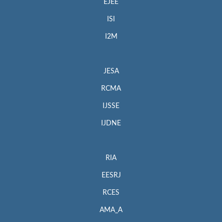
EJEE
ISI
I2M
JESA
RCMA
IJSSE
IJDNE
RIA
EESRJ
RCES
AMA_A