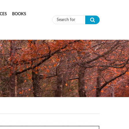
CES
BOOKS
Search form