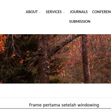
ABOUT
SERVICES
JOURNALS
CONFEREN
SUBMISSION