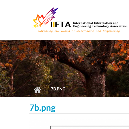
Skip to main content
7B.PNG
7b.png