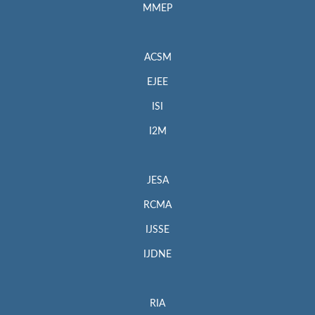
MMEP
ACSM
EJEE
ISI
I2M
JESA
RCMA
IJSSE
IJDNE
RIA