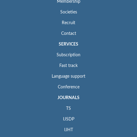
Membership
Societies
Recruit
Contact
SERVICES
Subscription
Fast track
Language support
Conference
JOURNALS
TS
IJSDP
IJHT