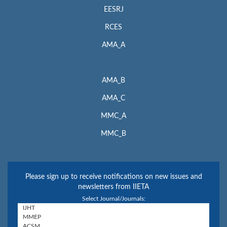
EESRJ
RCES
AMA_A
AMA_B
AMA_C
MMC_A
MMC_B
Please sign up to receive notifications on new issues and
newsletters from IIETA
Select Journal/Journals: