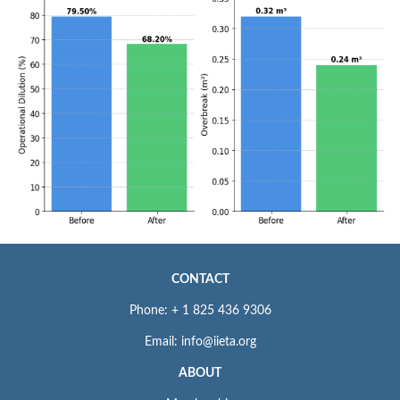
CONTACT
Phone: + 1 825 436 9306
Email: info@iieta.org
ABOUT