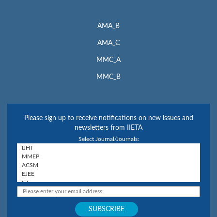
AMA_B
AMA_C
MMC_A
MMC_B
Please sign up to receive notifications on new issues and
newsletters from IIETA
Select Journal/Journals: