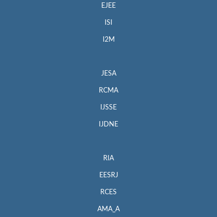
EJEE
ISI
I2M
JESA
RCMA
IJSSE
IJDNE
RIA
EESRJ
RCES
AMA_A