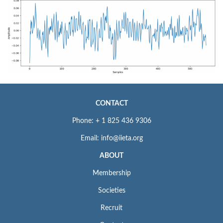
CONTACT
Phone: + 1 825 436 9306
Email: info@iieta.org
ABOUT
Membership
Societies
Recruit