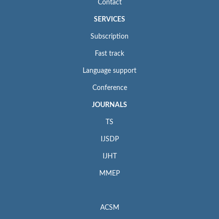
Contact
SERVICES
Subscription
Fast track
Language support
Conference
JOURNALS
TS
IJSDP
IJHT
MMEP
ACSM