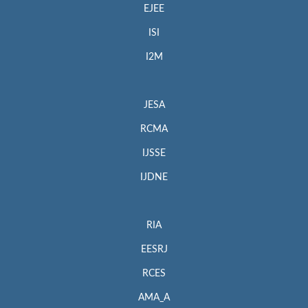
EJEE
ISI
I2M
JESA
RCMA
IJSSE
IJDNE
RIA
EESRJ
RCES
AMA_A