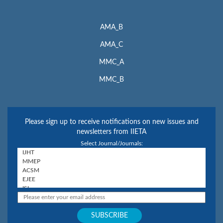
AMA_B
AMA_C
MMC_A
MMC_B
Please sign up to receive notifications on new issues and
newsletters from IIETA
Select Journal/Journals: