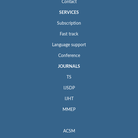
Contact
SERVICES
Subscription
Fast track
Language support
Conference
JOURNALS
TS
IJSDP
IJHT
MMEP
ACSM