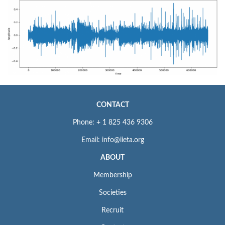
CONTACT
Phone: + 1 825 436 9306
Email: info@iieta.org
ABOUT
Membership
Societies
Recruit