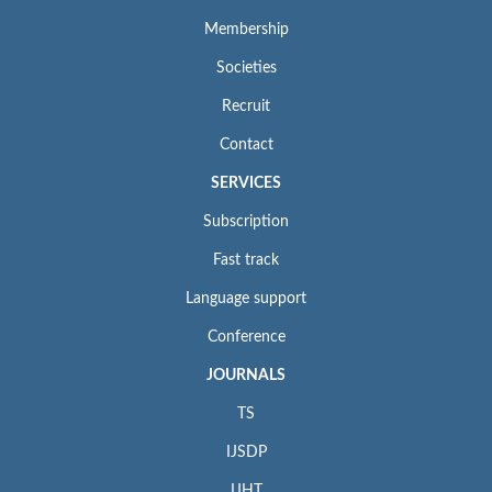
Membership
Societies
Recruit
Contact
SERVICES
Subscription
Fast track
Language support
Conference
JOURNALS
TS
IJSDP
IJHT