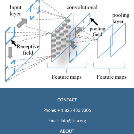
CONTACT
Phone: + 1 825 436 9306
Email: info@iieta.org
ABOUT