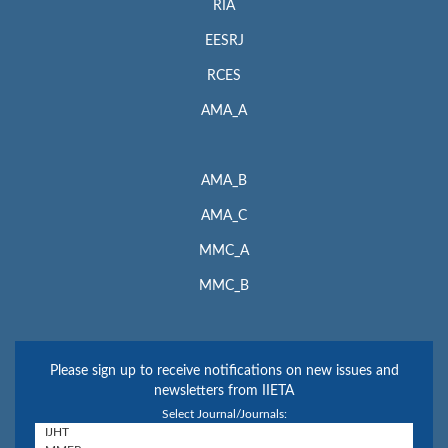
RIA
EESRJ
RCES
AMA_A
AMA_B
AMA_C
MMC_A
MMC_B
Please sign up to receive notifications on new issues and
newsletters from IIETA
Select Journal/Journals: