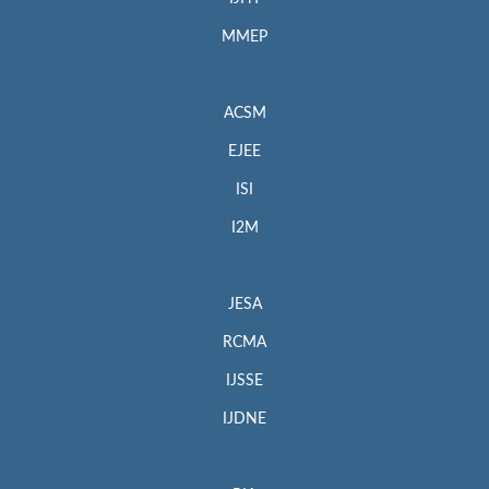
MMEP
ACSM
EJEE
ISI
I2M
JESA
RCMA
IJSSE
IJDNE