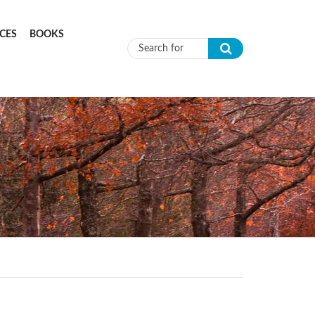
CES
BOOKS
Search form