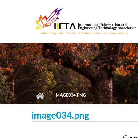
Skip to main content
IMAGE034.PNG
image034.png