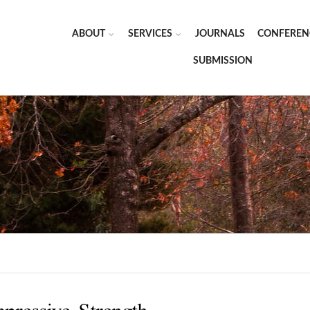
ABOUT
SERVICES
JOURNALS
CONFEREN
SUBMISSION