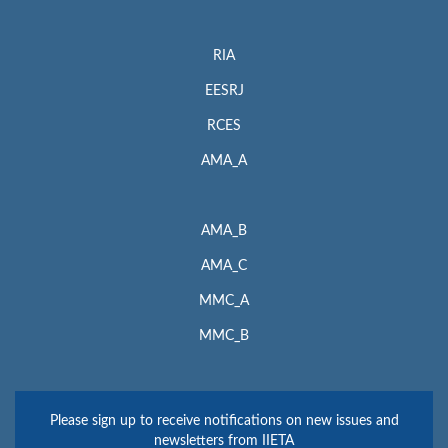
RIA
EESRJ
RCES
AMA_A
AMA_B
AMA_C
MMC_A
MMC_B
Please sign up to receive notifications on new issues and
newsletters from IIETA