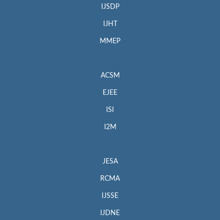
IJSDP
IJHT
MMEP
ACSM
EJEE
ISI
I2M
JESA
RCMA
IJSSE
IJDNE