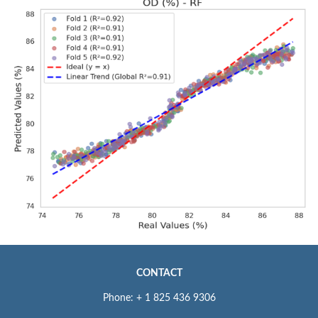
CONTACT
Phone: + 1 825 436 9306