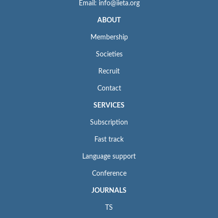
Email: info@iieta.org
ABOUT
Membership
Societies
Recruit
Contact
SERVICES
Subscription
Fast track
Language support
Conference
JOURNALS
TS