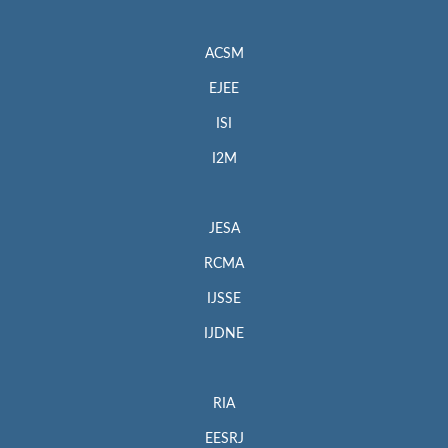
ACSM
EJEE
ISI
I2M
JESA
RCMA
IJSSE
IJDNE
RIA
EESRJ