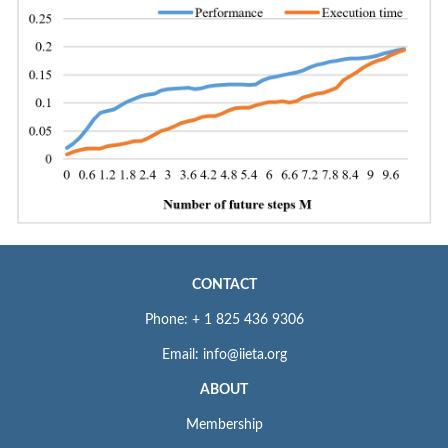
CONTACT
Phone: + 1 825 436 9306
Email: info@iieta.org
ABOUT
Membership