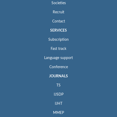
Societies
Recruit
Contact
SERVICES
Subscription
Fast track
Language support
Conference
JOURNALS
TS
IJSDP
IJHT
MMEP