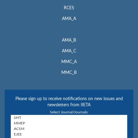
RCES
AMA_A
AMA_B
AMA_C
MMC_A
MMC_B
Please sign up to receive notifications on new issues and
newsletters from IIETA
Select Journal/Journals: