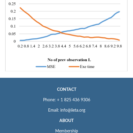
CONTACT
Phone: + 1 825 436 9306
Email: info@iieta.org
ABOUT
Membership