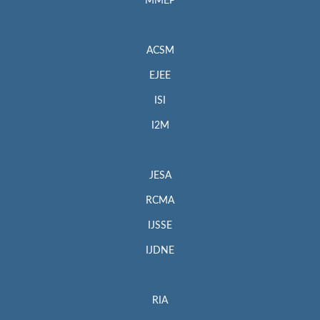
MMEP
ACSM
EJEE
ISI
I2M
JESA
RCMA
IJSSE
IJDNE
RIA