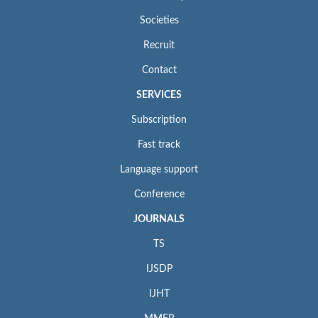
Societies
Recruit
Contact
SERVICES
Subscription
Fast track
Language support
Conference
JOURNALS
TS
IJSDP
IJHT