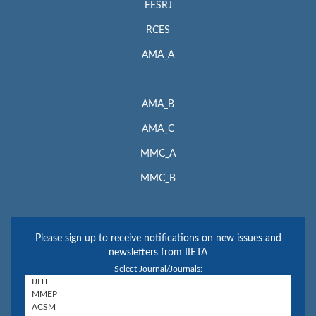
EESRJ
RCES
AMA_A
AMA_B
AMA_C
MMC_A
MMC_B
Please sign up to receive notifications on new issues and
newsletters from IIETA
Select Journal/Journals: