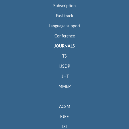
Subscription
Fast track
Language support
Conference
JOURNALS
TS
IJSDP
IJHT
MMEP
ACSM
EJEE
ISI