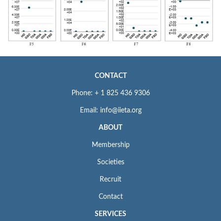
CONTACT
Phone: + 1 825 436 9306
Email: info@iieta.org
ABOUT
Membership
Societies
Recruit
Contact
SERVICES