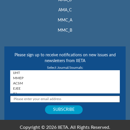
AMA_C
MMC_A
MMC_B
Please sign up to receive notifications on new issues and
newsletters from IIETA
Select Journal/Journals:
Copyright © 2026 IIETA. All Rights Reserved.