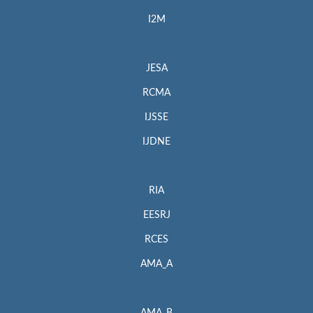
I2M
JESA
RCMA
IJSSE
IJDNE
RIA
EESRJ
RCES
AMA_A
AMA_B