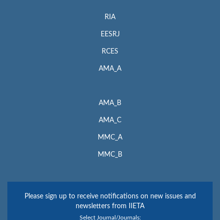
RIA
EESRJ
RCES
AMA_A
AMA_B
AMA_C
MMC_A
MMC_B
Please sign up to receive notifications on new issues and
newsletters from IIETA
Select Journal/Journals: