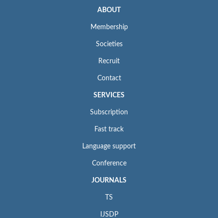
ABOUT
Membership
Societies
Recruit
Contact
SERVICES
Subscription
Fast track
Language support
Conference
JOURNALS
TS
IJSDP