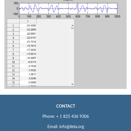
CONTACT
Phone: + 1 825 436 9306
Email: info@iieta.org