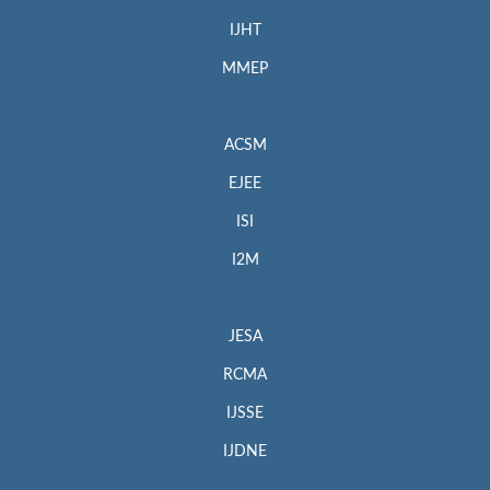
IJHT
MMEP
ACSM
EJEE
ISI
I2M
JESA
RCMA
IJSSE
IJDNE