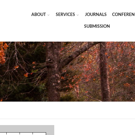
ABOUT
SERVICES
JOURNALS
CONFEREN
SUBMISSION