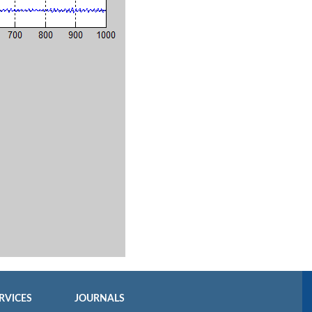
RVICES
JOURNALS