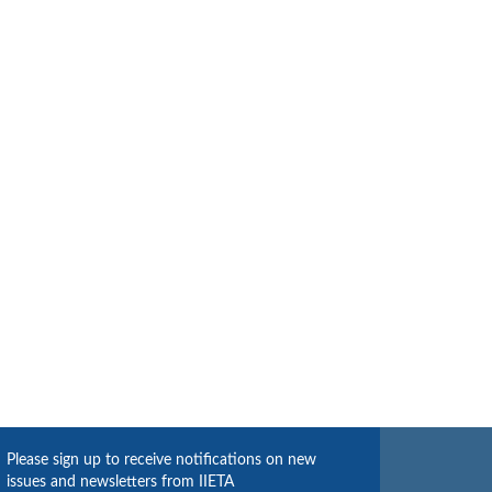
Please sign up to receive notifications on new
issues and newsletters from IIETA