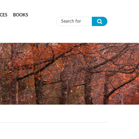
CES
BOOKS
Search form