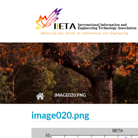
Skip to main content
IMAGE020.PNG
image020.png