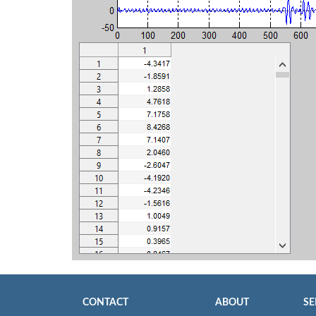
CONTACT
ABOUT
SE