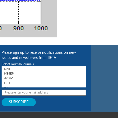
Please sign up to receive notifications on new
issues and newsletters from IIETA
Select Journal/Journals: