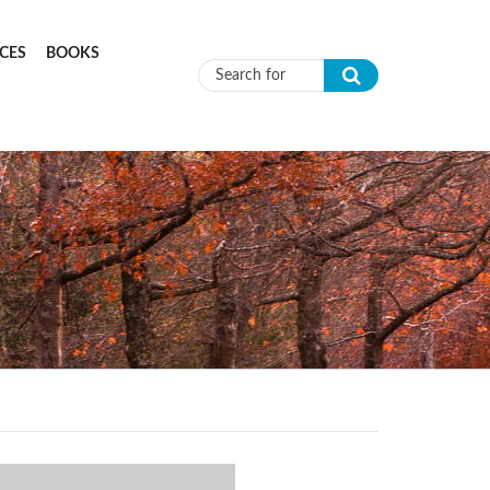
CES
BOOKS
Search form