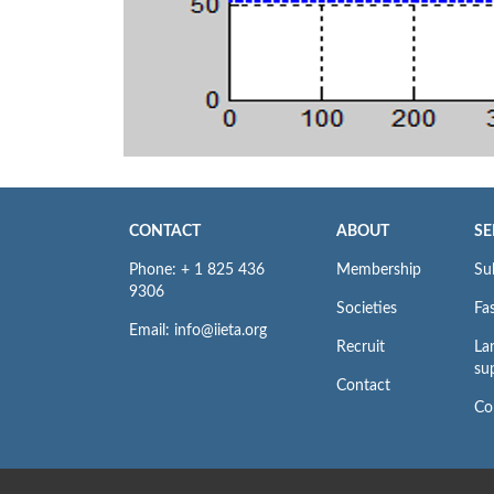
CONTACT
ABOUT
SE
Phone: + 1 825 436
Membership
Su
9306
Societies
Fas
Email: info@iieta.org
Recruit
La
su
Contact
Co