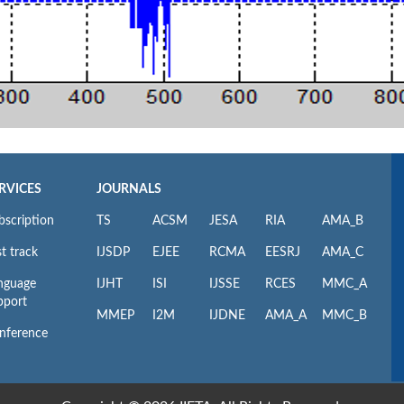
RVICES
JOURNALS
bscription
TS
ACSM
JESA
RIA
AMA_B
t track
IJSDP
EJEE
RCMA
EESRJ
AMA_C
nguage
IJHT
ISI
IJSSE
RCES
MMC_A
pport
MMEP
I2M
IJDNE
AMA_A
MMC_B
nference