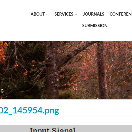
ABOUT
SERVICES
JOURNALS
CONFEREN
SUBMISSION
NG
-02_145954.png