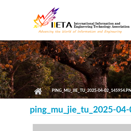
Skip to main content
PING_MU_JIE_TU_2025-04-02_145954.P
ping_mu_jie_tu_2025-04