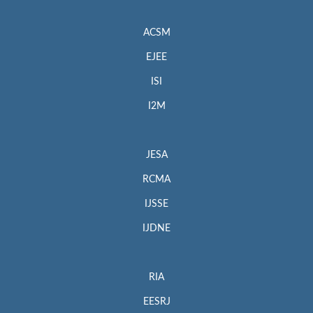
ACSM
EJEE
ISI
I2M
JESA
RCMA
IJSSE
IJDNE
RIA
EESRJ