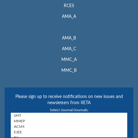
RCES
AMA_A
AMA_B
AMA_C
MMC_A
MMC_B
Please sign up to receive notifications on new issues and
newsletters from IIETA
Select Journal/Journals: