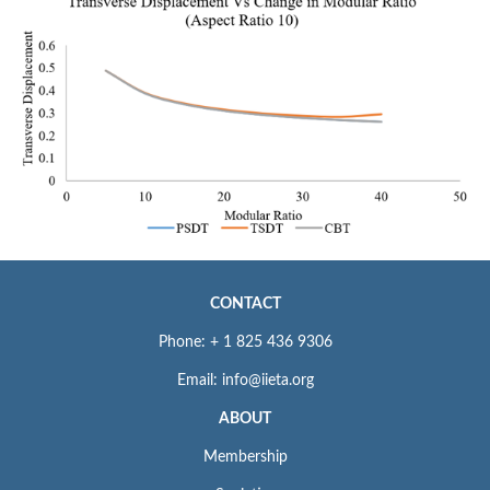
CONTACT
Phone: + 1 825 436 9306
Email: info@iieta.org
ABOUT
Membership