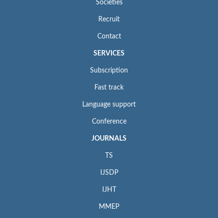
Societies
Recruit
Contact
SERVICES
Subscription
Fast track
Language support
Conference
JOURNALS
TS
IJSDP
IJHT
MMEP