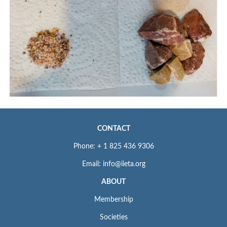
CONTACT
Phone: + 1 825 436 9306
Email: info@iieta.org
ABOUT
Membership
Societies