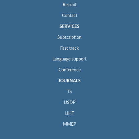
Recruit
Contact
SERVICES
Subscription
Fast track
Language support
Conference
JOURNALS
TS
IJSDP
IJHT
MMEP