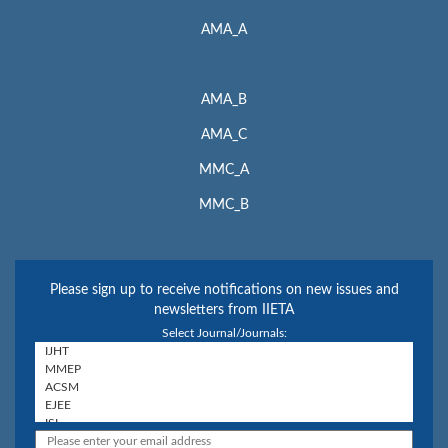
AMA_A
AMA_B
AMA_C
MMC_A
MMC_B
Please sign up to receive notifications on new issues and
newsletters from IIETA
Select Journal/Journals: