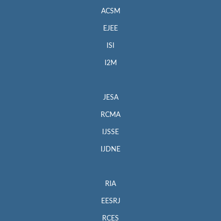
ACSM
EJEE
ISI
I2M
JESA
RCMA
IJSSE
IJDNE
RIA
EESRJ
RCES