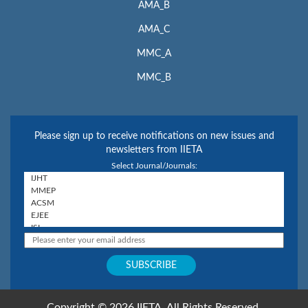
AMA_B
AMA_C
MMC_A
MMC_B
Please sign up to receive notifications on new issues and
newsletters from IIETA
Select Journal/Journals:
Copyright © 2026 IIETA. All Rights Reserved.