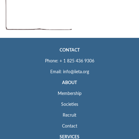
CONTACT
Phone: + 1 825 436 9306
Email: info@iieta.org
ABOUT
Membership
Societies
Recruit
Contact
SERVICES