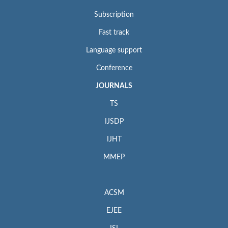
Subscription
Fast track
Language support
Conference
JOURNALS
TS
IJSDP
IJHT
MMEP
ACSM
EJEE