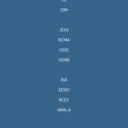
ISI
I2M
JESA
RCMA
IJSSE
IJDNE
RIA
EESRJ
RCES
AMA_A