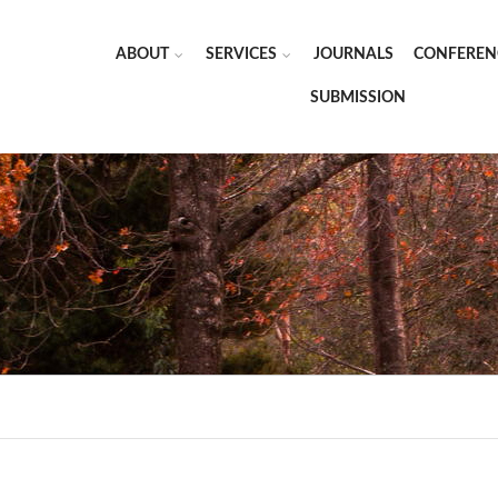
ABOUT
SERVICES
JOURNALS
CONFEREN
SUBMISSION