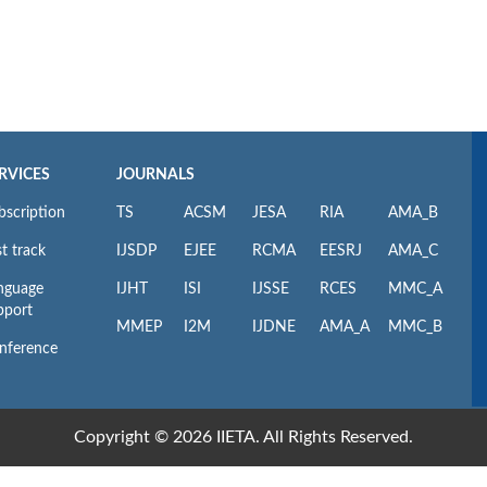
RVICES
JOURNALS
bscription
TS
ACSM
JESA
RIA
AMA_B
t track
IJSDP
EJEE
RCMA
EESRJ
AMA_C
nguage
IJHT
ISI
IJSSE
RCES
MMC_A
pport
MMEP
I2M
IJDNE
AMA_A
MMC_B
nference
Copyright © 2026 IIETA. All Rights Reserved.