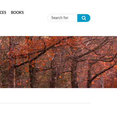
CES
BOOKS
Search form