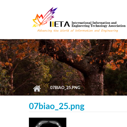
Skip to main content
07BIAO_25.PNG
07biao_25.png