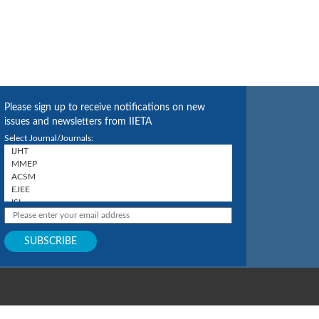
Please sign up to receive notifications on new
issues and newsletters from IIETA
Select Journal/Journals: