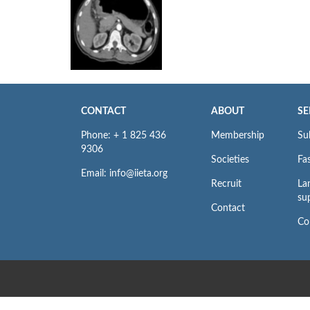
CONTACT
ABOUT
SE
Phone: + 1 825 436
Membership
Su
9306
Societies
Fas
Email: info@iieta.org
Recruit
La
su
Contact
Co