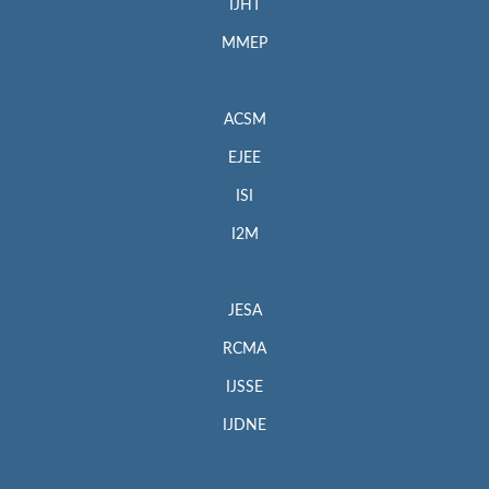
IJHT
MMEP
ACSM
EJEE
ISI
I2M
JESA
RCMA
IJSSE
IJDNE