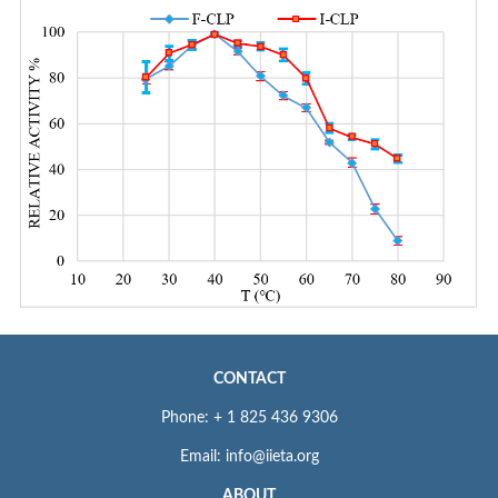
CONTACT
Phone: + 1 825 436 9306
Email: info@iieta.org
ABOUT