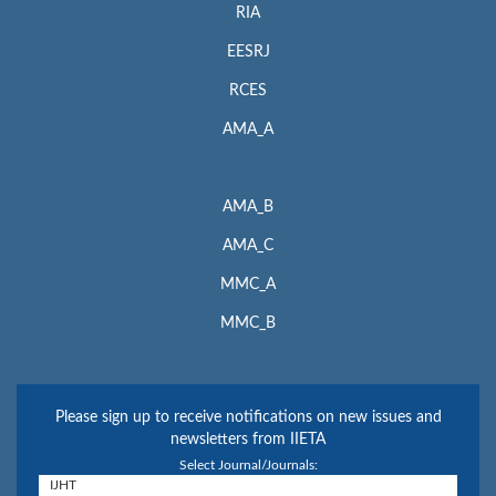
RIA
EESRJ
RCES
AMA_A
AMA_B
AMA_C
MMC_A
MMC_B
Please sign up to receive notifications on new issues and
newsletters from IIETA
Select Journal/Journals: