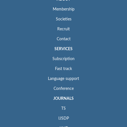
Membership
Societies
Recruit
Contact
SERVICES
Subscription
Fast track
Language support
Conference
JOURNALS
TS
IJSDP