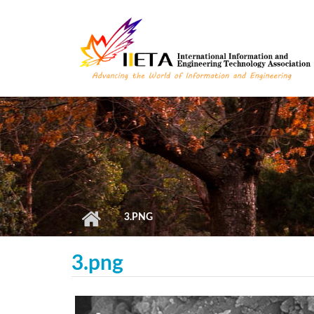
Skip to main content
3.PNG
3.png