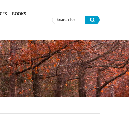
CES
BOOKS
Search form