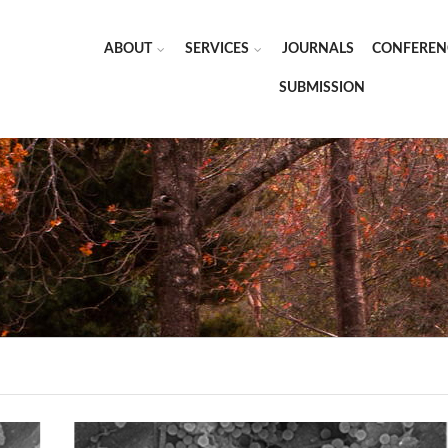
ABOUT
SERVICES
JOURNALS
CONFEREN
SUBMISSION