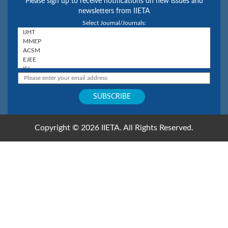
Please sign up to receive notifications on new issues and
newsletters from IIETA
Select Journal/Journals:
Copyright © 2026 IIETA. All Rights Reserved.