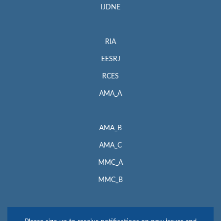
IJDNE
RIA
EESRJ
RCES
AMA_A
AMA_B
AMA_C
MMC_A
MMC_B