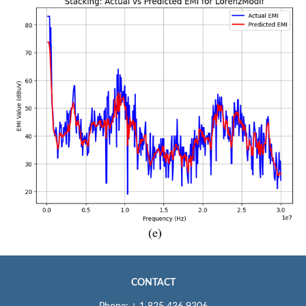
CONTACT