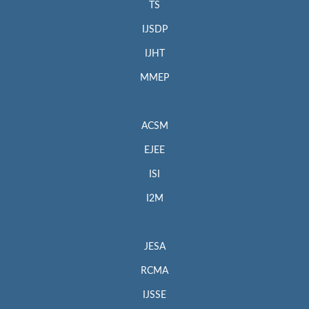
TS
IJSDP
IJHT
MMEP
ACSM
EJEE
ISI
I2M
JESA
RCMA
IJSSE