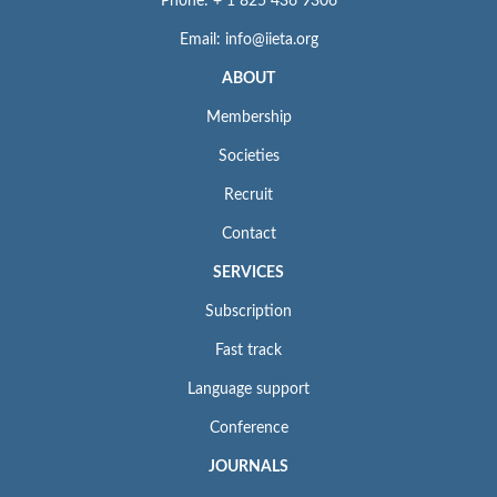
Phone: + 1 825 436 9306
Email: info@iieta.org
ABOUT
Membership
Societies
Recruit
Contact
SERVICES
Subscription
Fast track
Language support
Conference
JOURNALS