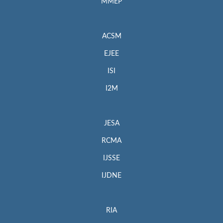
MMEP
ACSM
EJEE
ISI
I2M
JESA
RCMA
IJSSE
IJDNE
RIA