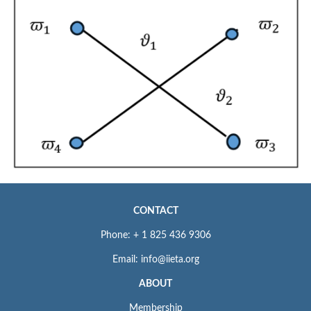
CONTACT
Phone: + 1 825 436 9306
Email: info@iieta.org
ABOUT
Membership