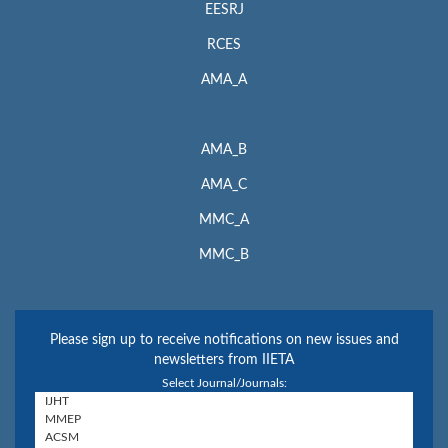
EESRJ
RCES
AMA_A
AMA_B
AMA_C
MMC_A
MMC_B
Please sign up to receive notifications on new issues and
newsletters from IIETA
Select Journal/Journals: