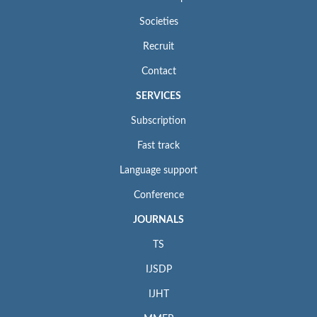
Societies
Recruit
Contact
SERVICES
Subscription
Fast track
Language support
Conference
JOURNALS
TS
IJSDP
IJHT