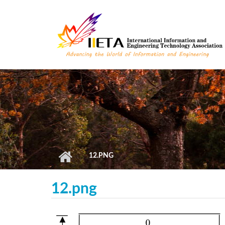
Skip to main content
12.PNG
12.png