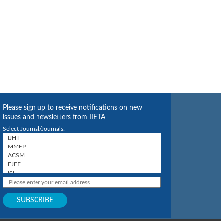
Please sign up to receive notifications on new
issues and newsletters from IIETA
Select Journal/Journals: