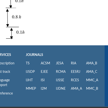
RVICES
JOURNALS
bscription
TS
ACSM
JESA
RIA
AMA_B
t track
IJSDP
EJEE
RCMA
EESRJ
AMA_C
nguage
IJHT
ISI
IJSSE
RCES
MMC_A
pport
MMEP
I2M
IJDNE
AMA_A
MMC_B
nference