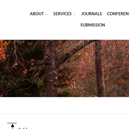
ABOUT
SERVICES
JOURNALS
CONFEREN
SUBMISSION