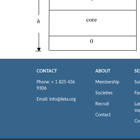
CONTACT
ABOUT
SE
Phone: + 1 825 436
Membership
Su
9306
Societies
Fas
Email: info@iieta.org
Recruit
La
su
Contact
Co