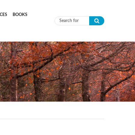
CES
BOOKS
Search form