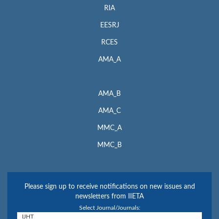
RIA
EESRJ
RCES
AMA_A
AMA_B
AMA_C
MMC_A
MMC_B
Please sign up to receive notifications on new issues and
newsletters from IIETA
Select Journal/Journals: