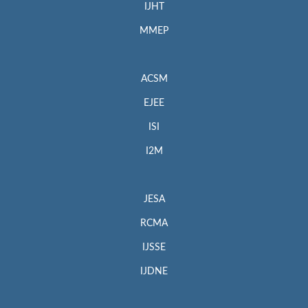
IJHT
MMEP
ACSM
EJEE
ISI
I2M
JESA
RCMA
IJSSE
IJDNE