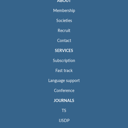
ABOUT
Membership
Societies
Recruit
Contact
SERVICES
Subscription
Fast track
Language support
Conference
JOURNALS
TS
IJSDP