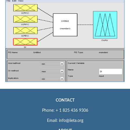
CONTACT
Phone: + 1 825 436 9306
Email: info@iieta.org