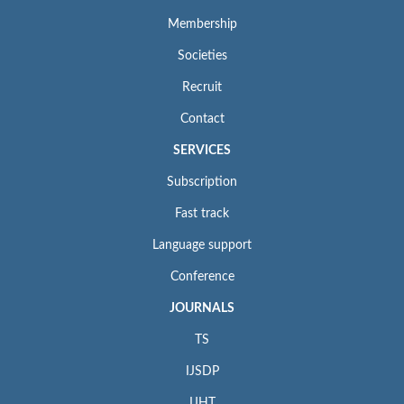
Membership
Societies
Recruit
Contact
SERVICES
Subscription
Fast track
Language support
Conference
JOURNALS
TS
IJSDP
IJHT