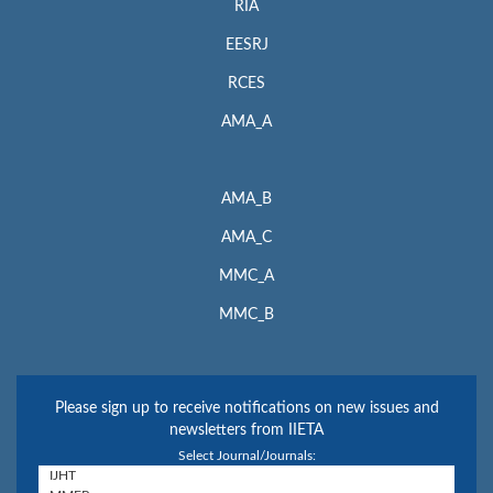
RIA
EESRJ
RCES
AMA_A
AMA_B
AMA_C
MMC_A
MMC_B
Please sign up to receive notifications on new issues and
newsletters from IIETA
Select Journal/Journals: