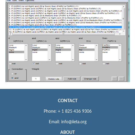
CONTACT
Phone: + 1 825 436 9306
Email: info@iieta.org
ABOUT