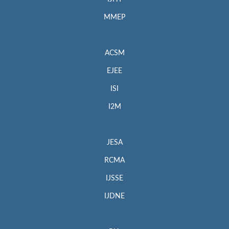
MMEP
ACSM
EJEE
ISI
I2M
JESA
RCMA
IJSSE
IJDNE